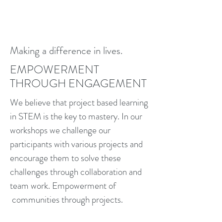
Making a difference in lives.
EMPOWERMENT
THROUGH ENGAGEMENT
We believe that project based learning
in STEM is the key to mastery. In our
workshops we challenge our
participants with various projects and
encourage them to solve these
challenges through collaboration and
team work. Empowerment of
communities through projects.