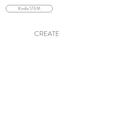
Kindle STEM
CREATE
Follow
Contact
info@createglobal.org
215-474-5801
215-474-5804
Address
5801 Walnut Street