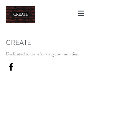
CREATE
Dedicated to transforming communities.