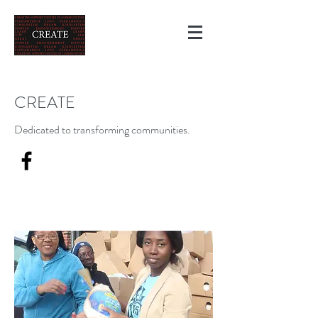
CREATE
Dedicated to transforming communities.