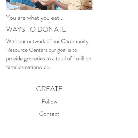
You are what you eat...
WAYS TO DONATE
With our network of our Community
Resource Centers our goal is to
provide groceries to a total of 1 million
families nationwide.
CREATE
Follow
Contact
info@createglobal.org